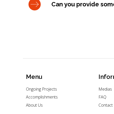
Can you provide some
Menu
Info
Ongoing Projects
Medias
Accomplishments
FAQ
About Us
Contact