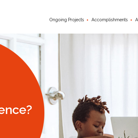
Ongoing Projects
Accomplishments
A
ience?