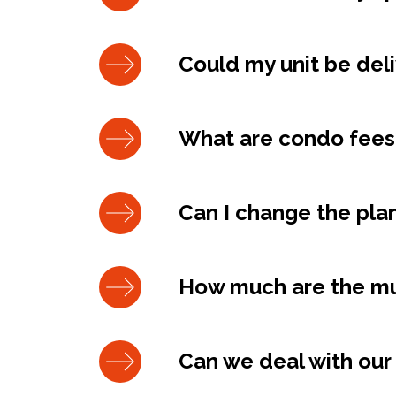
Could my unit be del
What are condo fees
Can I change the plan
How much are the mun
Can we deal with our