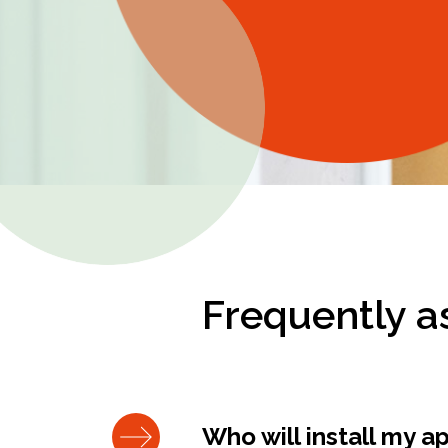
Frequently a
Who will install my a