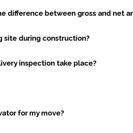
the difference between gross and net a
ng site during construction?
ivery inspection take place?
evator for my move?