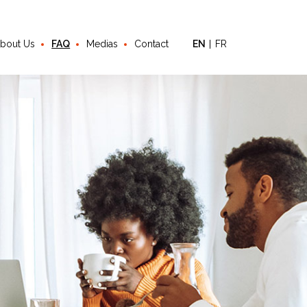
bout Us
FAQ
Medias
Contact
EN
FR