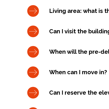
Living area: what is 
Can I visit the buildi
When will the pre-del
When can I move in?
Can I reserve the el