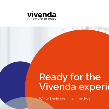
Ready for the
Vivenda exper
We will help you make the leap.