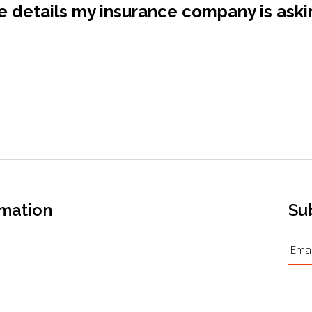
 details my insurance company is aski
rmation
Su