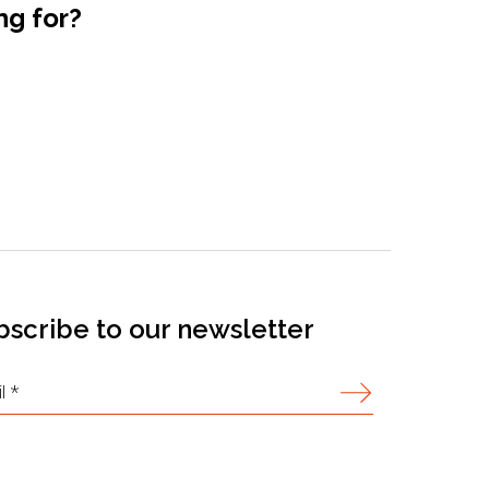
ng for?
bscribe to our newsletter