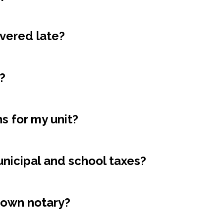
ivered late?
?
s for my unit?
icipal and school taxes?
 own notary?