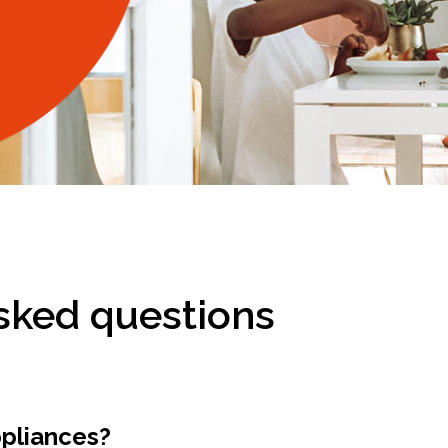
sked questions
ppliances?